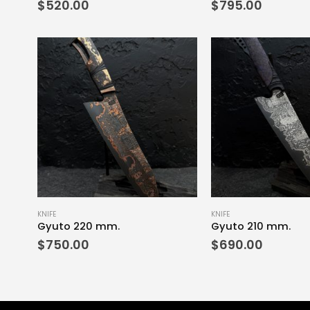
$
520.00
$
795.00
KNIFE
KNIFE
Gyuto 220 mm.
Gyuto 210 mm.
$
750.00
$
690.00