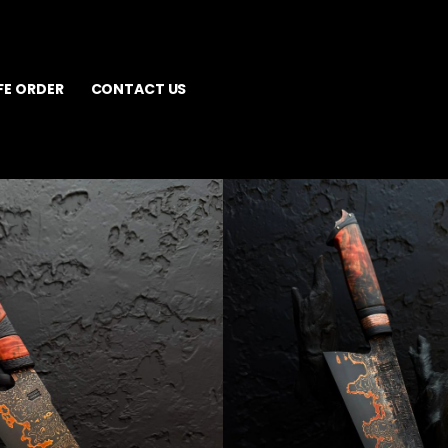
FE ORDER
CONTACT US