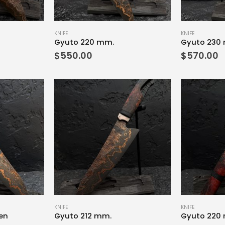
KNIFE
KNIFE
Gyuto 220 mm.
Gyuto 230
$
550.00
$
570.00
KNIFE
KNIFE
en
Gyuto 212 mm.
Gyuto 220