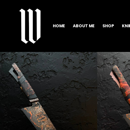
HOME
ABOUT ME
SHOP
KNI