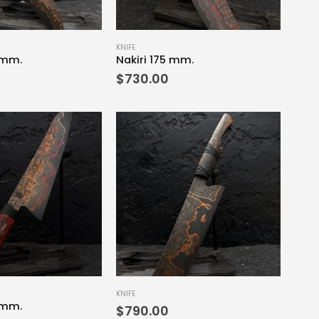
KNIFE
 mm.
Nakiri 175 mm.
$
730.00
KNIFE
 mm.
$
790.00