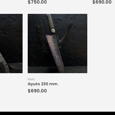
$
750.00
$
690.00
KNIFE
Gyuto 230 mm.
$
690.00