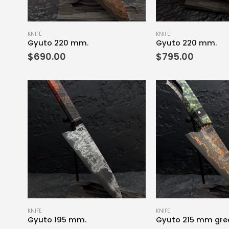
KNIFE
KNIFE
Gyuto 220 mm.
Gyuto 220 mm.
$
690.00
$
795.00
KNIFE
KNIFE
Gyuto 195 mm.
Gyuto 215 mm gre