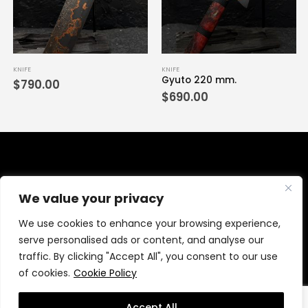
KNIFE
KNIFE
Gyuto 220 mm.
$
790.00
$
690.00
We value your privacy
We use cookies to enhance your browsing experience,
serve personalised ads or content, and analyse our
traffic. By clicking "Accept All", you consent to our use
of cookies.
Cookie Policy
© wanchanaknives.com 2021. All Rights Reserved.
MeWeb
Accept All