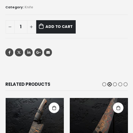
Category:
Knife
ADD TO CART
RELATED PRODUCTS