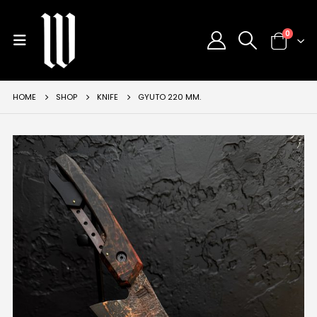
0
HOME
SHOP
KNIFE
GYUTO 220 MM.