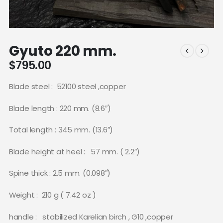
Gyuto 220 mm.
$
795.00
Blade steel :
52100 steel ,copper
Blade length : 220 mm. (8.6″)
Total length : 345 mm. (13.6″)
Blade height at heel :
57 mm. ( 2.2″)
Spine thick : 2.5 mm. (0.098″)
Weight :
210 g ( 7.42 oz )
handle :
stabilized Karelian birch , G10 ,copper