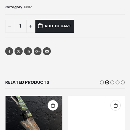
Category:
Knife
ADD TO CART
RELATED PRODUCTS