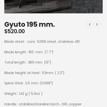
Gyuto 195 mm.
$
520.00
Blade steel :
core
52100 steel , stainless 410
Blade length : 195
mm. (7.7″)
Total length : 385 mm. (13″)
Blade height at heel : 53mm. ( 2.2″)
Spine thick : 2.5 mm. (0.098″)
Weight : 142 g ( 5.0oz )
Handle : stabilized Karelian birch , G10 ,copper