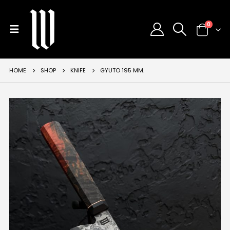
0
HOME
SHOP
KNIFE
GYUTO 195 MM.