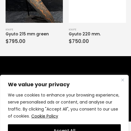
KNIFE
KNIFE
Gyuto 215 mm green
Gyuto 220 mm.
$
795.00
$
750.00
We value your privacy
We use cookies to enhance your browsing experience,
serve personalised ads or content, and analyse our
traffic. By clicking "Accept All", you consent to our use
of cookies.
Cookie Policy
© wanchanaknives.com 2021. All Rights Reserved.
MeWeb
Accept All